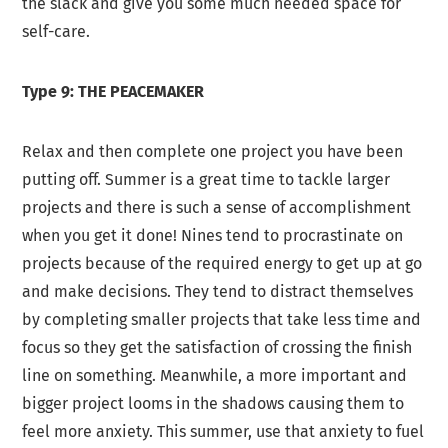
the slack and give you some much needed space for
self-care.
Type 9: THE PEACEMAKER
Relax and then complete one project you have been
putting off. Summer is a great time to tackle larger
projects and there is such a sense of accomplishment
when you get it done! Nines tend to procrastinate on
projects because of the required energy to get up at go
and make decisions. They tend to distract themselves
by completing smaller projects that take less time and
focus so they get the satisfaction of crossing the finish
line on something. Meanwhile, a more important and
bigger project looms in the shadows causing them to
feel more anxiety. This summer, use that anxiety to fuel