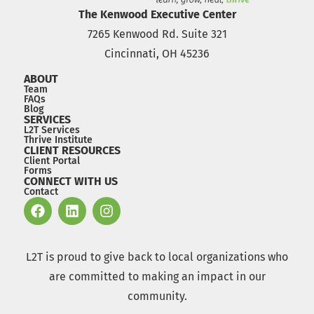
The Kenwood Executive Center
7265 Kenwood Rd. Suite 321
Cincinnati, OH 45236
ABOUT
Team
FAQs
Blog
SERVICES
L2T Services
Thrive Institute
CLIENT RESOURCES
Client Portal
Forms
CONNECT WITH US
Contact
L2T is proud to give back to local organizations who
are committed to making an impact in our
community.