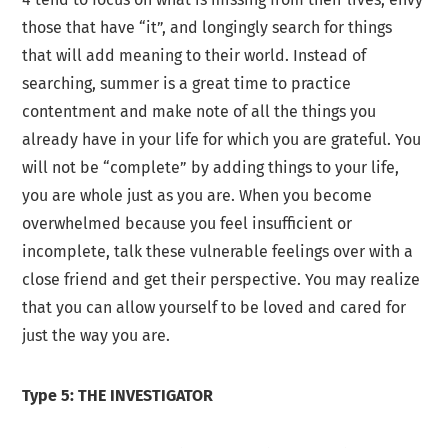
those that have “it”, and longingly search for things
that will add meaning to their world. Instead of
searching, summer is a great time to practice
contentment and make note of all the things you
already have in your life for which you are grateful. You
will not be “complete” by adding things to your life,
you are whole just as you are. When you become
overwhelmed because you feel insufficient or
incomplete, talk these vulnerable feelings over with a
close friend and get their perspective. You may realize
that you can allow yourself to be loved and cared for
just the way you are.
Type 5: THE INVESTIGATOR