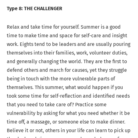
Type 8: THE CHALLENGER
Relax and take time for yourself. Summer is a good
time to make time and space for self-care and insight
work. Eights tend to be leaders and are usually pouring
themselves into their families, work, volunteer duties,
and generally changing the world. They are the first to
defend others and march for causes, yet they struggle
being in touch with the more vulnerable parts of
themselves. This summer, what would happen if you
took some time for self-reflection and identified needs
that you need to take care of? Practice some
vulnerability by asking for what you need whether it be
time off, a massage, or someone else to make dinner.
Believe it or not, others in your life can learn to pick up