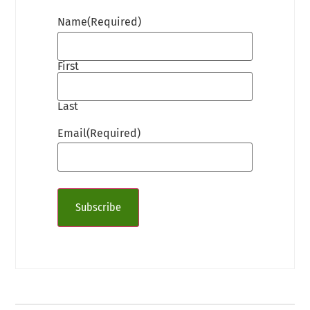
Name
(Required)
First
Last
Email
(Required)