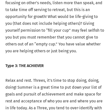
focusing on other’s needs, listen more than speak, and
to take time off serving to retreat, but this is an
opportunity for growth! What would be life-giving to
you (that does not include helping others)? Giving
yourself permission to “fill your cup” may feel selfish to
you but you must remember that you cannot give to
others out of an “empty cup.” You have value whether
you are helping others or just being you.
Type 3: THE ACHIEVER
Relax and rest. Threes, it’s time to stop doing, doing,
doing! Summer is a great time to put down your list of
goals and pursuit of achievement and make space for
rest and acceptance of who you are and where you are
in life today. As a Three, you tend to over-identify with