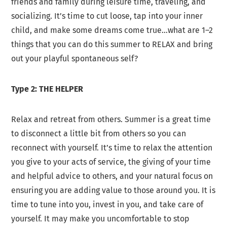
friends and family during leisure time, traveling, and
socializing. It’s time to cut loose, tap into your inner
child, and make some dreams come true…what are 1–2
things that you can do this summer to RELAX and bring
out your playful spontaneous self?
Type 2: THE HELPER
Relax and retreat from others. Summer is a great time
to disconnect a little bit from others so you can
reconnect with yourself. It’s time to relax the attention
you give to your acts of service, the giving of your time
and helpful advice to others, and your natural focus on
ensuring you are adding value to those around you. It is
time to tune into you, invest in you, and take care of
yourself. It may make you uncomfortable to stop