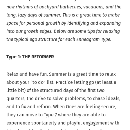
new rhythms of backyard barbecues, vacations, and the
long, lazy days of summer. This is a great time to make
space for personal growth by identifying and expanding
into our growth edges. Below are some tips for relaxing
the typical ego structure for each Enneagram Type.
Type 1: THE REFORMER
Relax and have fun. Summer is a great time to relax
about your “to do” list. Practice letting go (at least a
little bit) of the structured days of the first two
quarters, the drive to solve problems, to chase ideals,
and to fix and reform. When Ones are feeling secure,
they can move to Type 7 where they are able to
experience spontaneity and playful engagement with