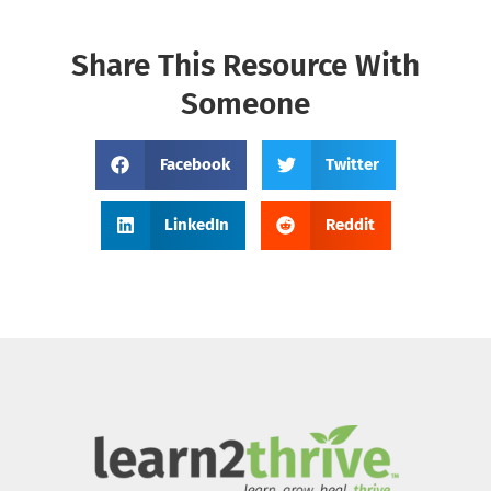
Share This Resource With
Someone
Facebook
Twitter
LinkedIn
Reddit