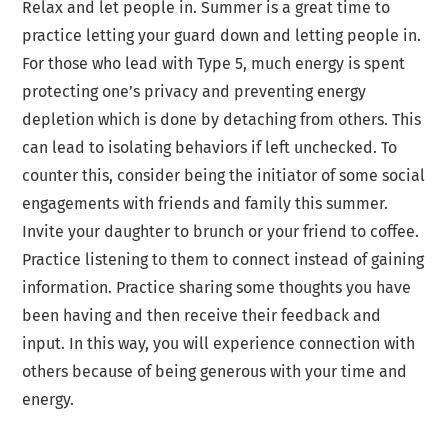
Relax and let people in. Summer is a great time to
practice letting your guard down and letting people in.
For those who lead with Type 5, much energy is spent
protecting one’s privacy and preventing energy
depletion which is done by detaching from others. This
can lead to isolating behaviors if left unchecked. To
counter this, consider being the initiator of some social
engagements with friends and family this summer.
Invite your daughter to brunch or your friend to coffee.
Practice listening to them to connect instead of gaining
information. Practice sharing some thoughts you have
been having and then receive their feedback and
input. In this way, you will experience connection with
others because of being generous with your time and
energy.