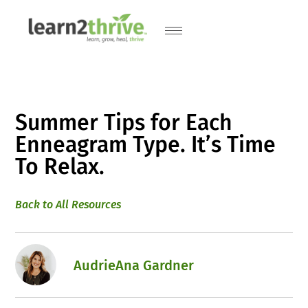
Summer Tips for Each
Enneagram Type. It’s Time
To Relax.
Back to All Resources
AudrieAna Gardner