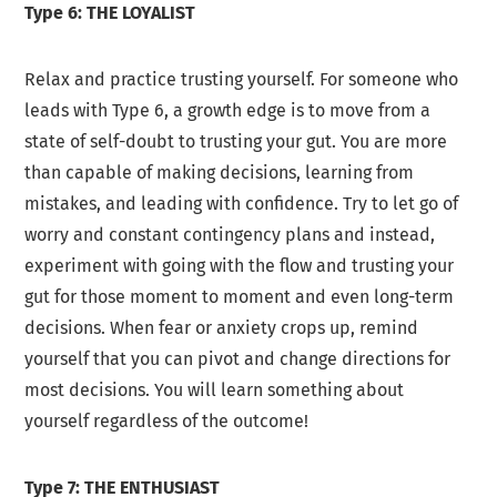
Type 6: THE LOYALIST
Relax and practice trusting yourself. For someone who
leads with Type 6, a growth edge is to move from a
state of self-doubt to trusting your gut. You are more
than capable of making decisions, learning from
mistakes, and leading with confidence. Try to let go of
worry and constant contingency plans and instead,
experiment with going with the flow and trusting your
gut for those moment to moment and even long-term
decisions. When fear or anxiety crops up, remind
yourself that you can pivot and change directions for
most decisions. You will learn something about
yourself regardless of the outcome!
Type 7: THE ENTHUSIAST