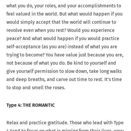
what you do, your roles, and your accomplishments to
feel valued in the world. But what would happen if you
would simply accept that the world will continue to
revolve even when you rest? Would you experience
peace? And what would happen if you would practice
self-acceptance (as you are) instead of what you are
trying to become? You have value just because you are,
not because of what you do. Be kind to yourself and
give yourself permission to slow down, take long walks
and deep breaths, and carve out time to rest. It’s time
to stop and smell the roses.
Type 4: THE ROMANTIC
Relax and practice gratitude. Those who lead with Type
4 tend to focus on what is missing from their lives, envy