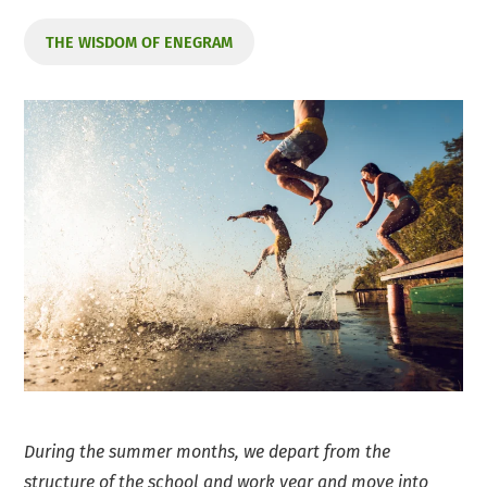
THE WISDOM OF ENEGRAM
During the summer months, we depart from the
structure of the school and work year and move into