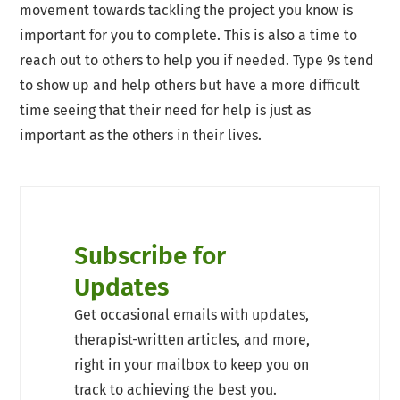
movement towards tackling the project you know is
important for you to complete. This is also a time to
reach out to others to help you if needed. Type 9s tend
to show up and help others but have a more difficult
time seeing that their need for help is just as
important as the others in their lives.
Subscribe for
Updates
Get occasional emails with updates,
therapist-written articles, and more,
right in your mailbox to keep you on
track to achieving the best you.