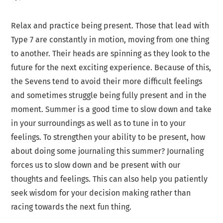
Relax and practice being present. Those that lead with
Type 7 are constantly in motion, moving from one thing
to another. Their heads are spinning as they look to the
future for the next exciting experience. Because of this,
the Sevens tend to avoid their more difficult feelings
and sometimes struggle being fully present and in the
moment. Summer is a good time to slow down and take
in your surroundings as well as to tune in to your
feelings. To strengthen your ability to be present, how
about doing some journaling this summer? Journaling
forces us to slow down and be present with our
thoughts and feelings. This can also help you patiently
seek wisdom for your decision making rather than
racing towards the next fun thing.