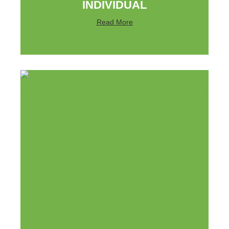
INDIVIDUAL
Read More