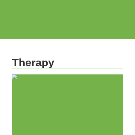
Therapy