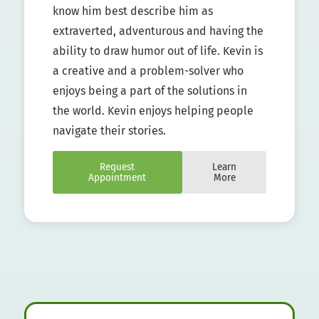
know him best describe him as
extraverted, adventurous and having the
ability to draw humor out of life. Kevin is
a creative and a problem-solver who
enjoys being a part of the solutions in
the world. Kevin enjoys helping people
navigate their stories.
Request
Learn
Appointment
More