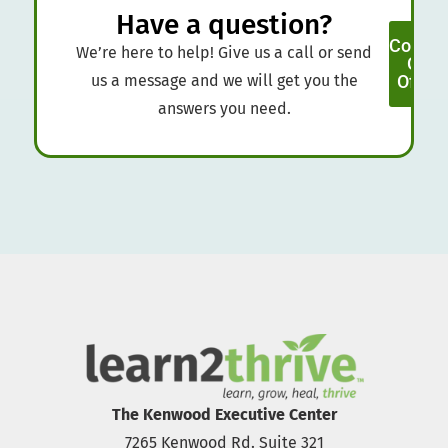
Have a question?
Contac
We’re here to help! Give us a call or send
Our
us a message and we will get you the
Office
answers you need.
The Kenwood Executive Center
7265 Kenwood Rd. Suite 321