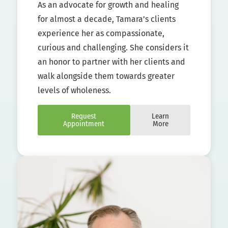
As an advocate for growth and healing
for almost a decade, Tamara’s clients
experience her as compassionate,
curious and challenging. She considers it
an honor to partner with her clients and
walk alongside them towards greater
levels of wholeness.
Request
Learn
Appointment
More