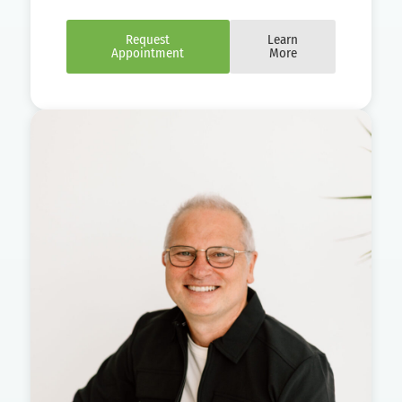
Request
Learn
Appointment
More