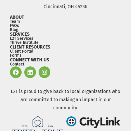
Cincinnati, OH 45236
ABOUT
Team
FAQs
Blog
SERVICES
L2T Services
Thrive Institute
CLIENT RESOURCES
Client Portal
Forms
CONNECT WITH US
Contact
L2T is proud to give back to local organizations who
are committed to making an impact in our
community.