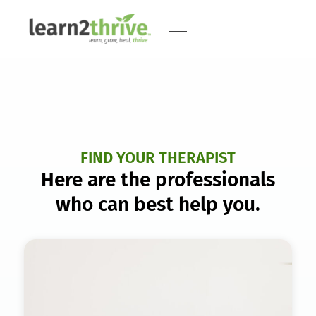
FIND YOUR THERAPIST
Here are the professionals
who can best help you.