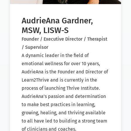
AudrieAna Gardner,
MSW, LISW-S
Founder / Executive Director / Therapist
/ Supervisor
A dynamic leader in the field of
emotional wellness for over 10 years,
AudrieAna is the Founder and Director of
Learn2Thrive and is currently in the
process of launching Thrive Institute.
AudrieAna’s passion and determination
to make best practices in learning,
growing, healing, and thriving available
to all have led to building a strong team
of clinicians and coaches.