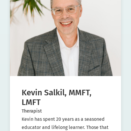
Kevin Salkil, MMFT,
LMFT
Therapist
Kevin has spent 20 years as a seasoned
educator and lifelong learner. Those that