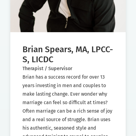
Brian Spears, MA, LPCC-
S, LICDC
Therapist / Supervisor
Brian has a success record for over 13
years investing in men and couples to
make lasting change. Ever wonder why
marriage can feel so difficult at times?
Often marriage can be a rich sense of joy
and a real source of struggle. Brian uses
his authentic, seasoned style and