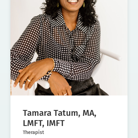
Tamara Tatum, MA,
LMFT, IMFT
Therapist