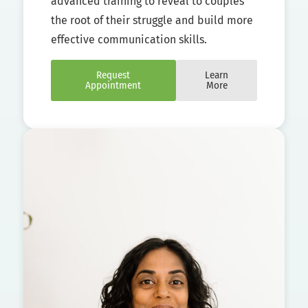
advanced training to reveal to couples
the root of their struggle and build more
effective communication skills.
Request
Learn
Appointment
More